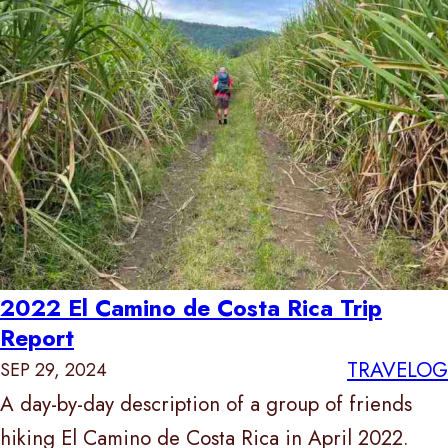
2022 El Camino de Costa Rica Trip
Report
TRAVELOG
SEP 29, 2024
A day-by-day description of a group of friends
hiking El Camino de Costa Rica in April 2022.