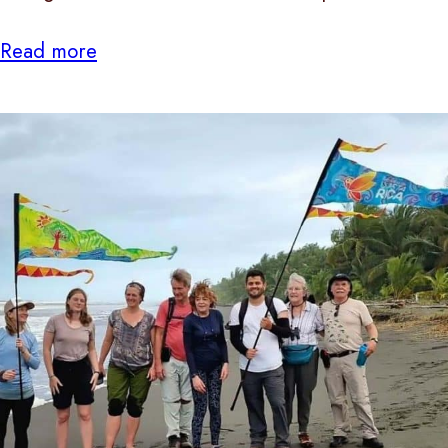
Read more