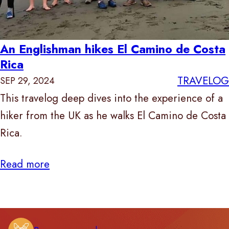
An Englishman hikes El Camino de Costa
Rica
TRAVELOG
SEP 29, 2024
This travelog deep dives into the experience of a
hiker from the UK as he walks El Camino de Costa
Rica.
Read more