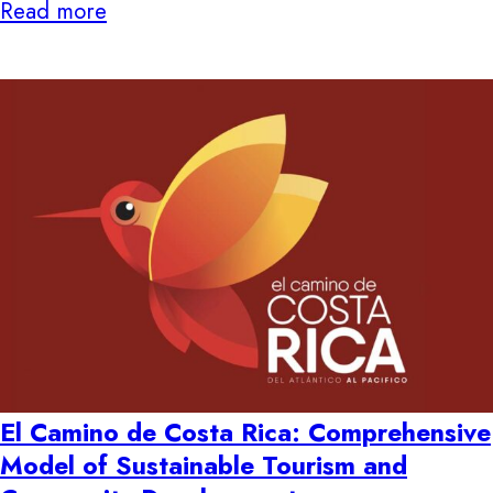
Read more
El Camino de Costa Rica: Comprehensive
Model of Sustainable Tourism and