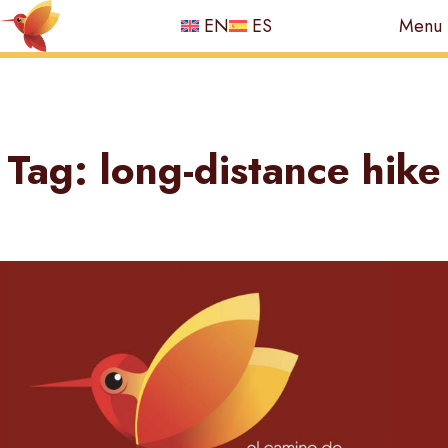
EN
ES
Menu
Skip
to
Tag:
long-distance hike
content