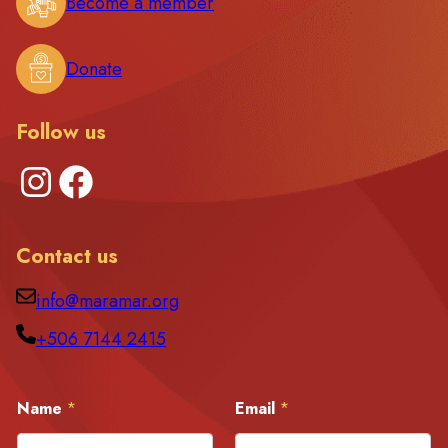
Become a member
Donate
Follow us
Instagram
Facebook
Contact us
info@maramar.org
+506 7144 2415
E
Name
*
Email
*
m
a