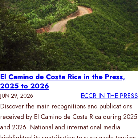
El Camino de Costa Rica in the Press,
2025 to 2026
ECCR IN THE PRESS
JUN 29, 2026
Discover the main recognitions and publications
received by El Camino de Costa Rica during 2025
and 2026. National and international media
highlighted its contribution to sustainable tourism,