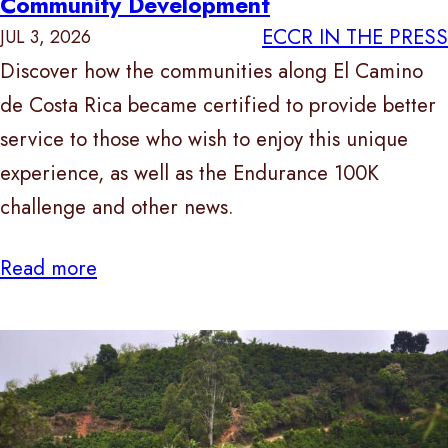
Community Development
ECCR IN THE PRESS
JUL 3, 2026
Discover how the communities along El Camino
de Costa Rica became certified to provide better
service to those who wish to enjoy this unique
experience, as well as the Endurance 100K
challenge and other news.
Read more