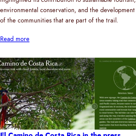
environmental conservation, and the development
of the communities that are part of the trail.
Read more
El Camino de Costa Rica in the press,