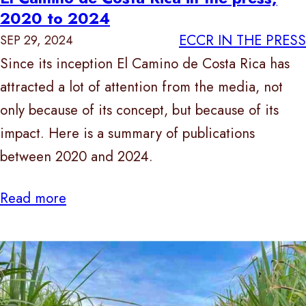
2020 to 2024
ECCR IN THE PRESS
SEP 29, 2024
Since its inception El Camino de Costa Rica has
attracted a lot of attention from the media, not
only because of its concept, but because of its
impact. Here is a summary of publications
between 2020 and 2024.
Read more