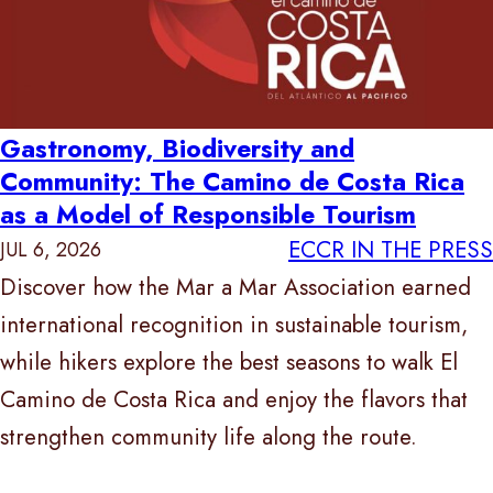
Gastronomy, Biodiversity and
Community: The Camino de Costa Rica
as a Model of Responsible Tourism
ECCR IN THE PRESS
JUL 6, 2026
Discover how the Mar a Mar Association earned
international recognition in sustainable tourism,
while hikers explore the best seasons to walk El
Camino de Costa Rica and enjoy the flavors that
strengthen community life along the route.