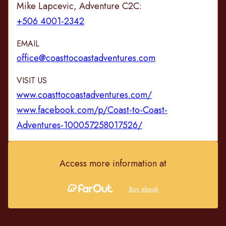
Mike Lapcevic, Adventure C2C:
+506 4001-2342
EMAIL
office@coasttocoastadventures.com
VISIT US
www.coasttocoastadventures.com/
www.facebook.com/p/Coast-to-Coast-
Adventures-100057258017526/
Access more information at
Buy ebook