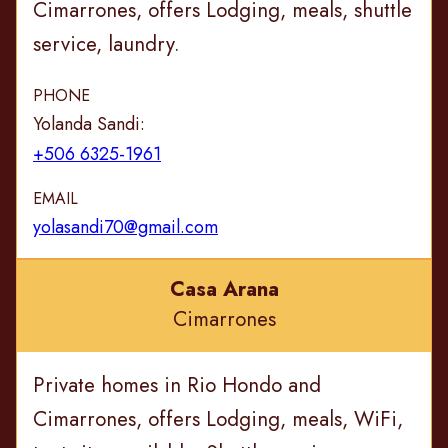
Cimarrones, offers Lodging, meals, shuttle
service, laundry.
PHONE
Yolanda Sandi:
+506 6325-1961
EMAIL
yolasandi70@gmail.com
Casa Arana
Cimarrones
Private homes in Rio Hondo and
Cimarrones, offers Lodging, meals, WiFi,