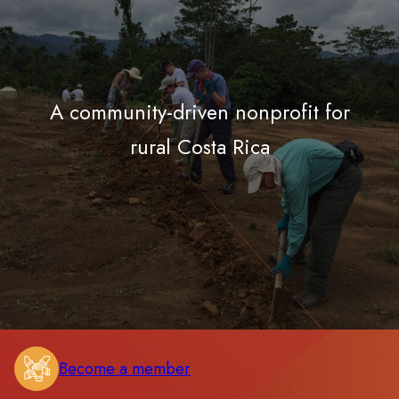
A community-driven nonprofit for
rural Costa Rica
Become a member