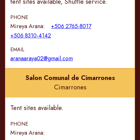
tent sites available, Shuttle service.
PHONE
Mireya Arana:
+506 2765-8017
+506 8310-4142
EMAIL
aranaaraya02@gmail.com
Salon Comunal de Cimarrones
Cimarrones
Tent sites available.
PHONE
Mireya Arana: