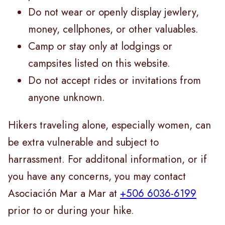
Do not wear or openly display jewlery,
money, cellphones, or other valuables.
Camp or stay only at lodgings or
campsites listed on this website.
Do not accept rides or invitations from
anyone unknown.
Hikers traveling alone, especially women, can
be extra vulnerable and subject to
harrassment. For additonal information, or if
you have any concerns, you may contact
Asociación Mar a Mar at
+506 6036-6199
prior to or during your hike.