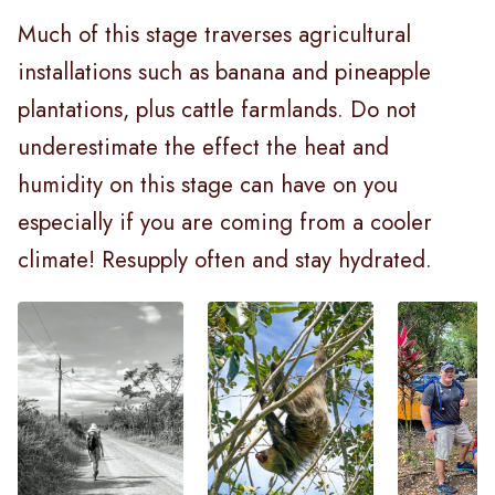
Much of this stage traverses agricultural
installations such as banana and pineapple
plantations, plus cattle farmlands. Do not
underestimate the effect the heat and
humidity on this stage can have on you
especially if you are coming from a cooler
climate! Resupply often and stay hydrated.