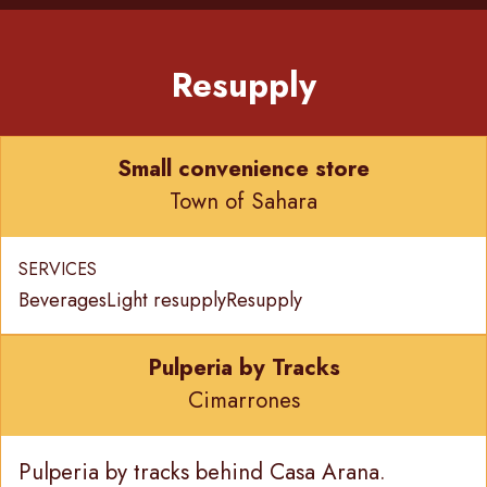
Resupply
Small convenience store
Town of Sahara
SERVICES
Beverages
Light resupply
Resupply
Pulperia by Tracks
Cimarrones
Pulperia by tracks behind Casa Arana.