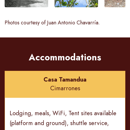
Photos courtesy of Juan Antonio Chavarría.
Accommodations
Casa Tamandua
Cimarrones
Lodging, meals, WiFi, Tent sites available
(platform and ground), shuttle service,