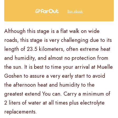
Buy ebook
Although this stage is a flat walk on wide
roads, this stage is very challenging due to its
length of 23.5 kilometers, often extreme heat
and humidity, and almost no protection from
the sun. It is best to time your arrival at Muelle
Goshen to assure a very early start to avoid
the afternoon heat and humidity to the
greatest extend You can. Carry a minimum of
2 liters of water at all times plus electrolyte
replacements.