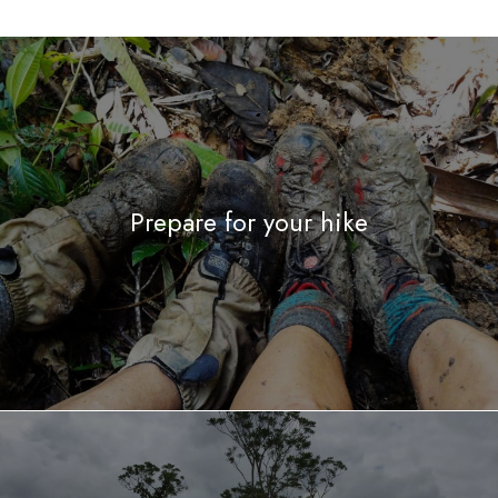
Prepare for your hike