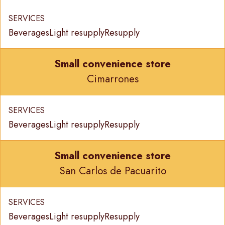
SERVICES
Beverages
Light resupply
Resupply
Small convenience store
Cimarrones
SERVICES
Beverages
Light resupply
Resupply
Small convenience store
San Carlos de Pacuarito
SERVICES
Beverages
Light resupply
Resupply