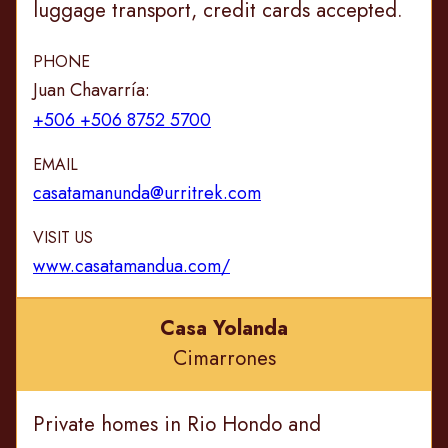
luggage transport, credit cards accepted.
PHONE
Juan Chavarría:
+506 +506 8752 5700
EMAIL
casatamanunda@urritrek.com
VISIT US
www.casatamandua.com/
Casa Yolanda
Cimarrones
Private homes in Rio Hondo and