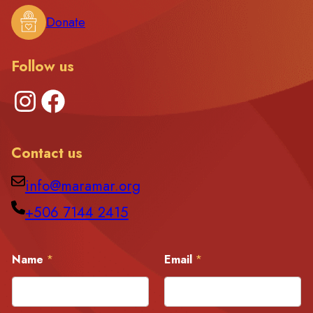
Donate
Follow us
Instagram
Facebook
Contact us
info@maramar.org
+506 7144 2415
E
Name
*
Email
*
m
a
i
l