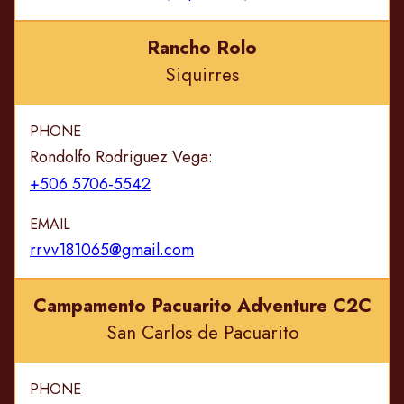
Rancho Rolo
Siquirres
PHONE
Rondolfo Rodriguez Vega:
+506 5706-5542
EMAIL
rrvv181065@gmail.com
Campamento Pacuarito Adventure C2C
San Carlos de Pacuarito
PHONE