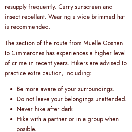
resupply frequently. Carry sunscreen and
insect repellant. Wearing a wide brimmed hat
is recommended.
The section of the route from Muelle Goshen
to Cimmarones has experiences a higher level
of crime in recent years. Hikers are advised to
practice extra caution, including:
Be more aware of your surroundings.
Do not leave your belongings unattended.
Never hike after dark.
Hike with a partner or in a group when
posible.