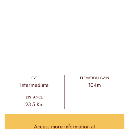
LEVEL
ELEVATION GAIN
Intermediate
104m
DISTANCE
23.5 Km
Access more information at