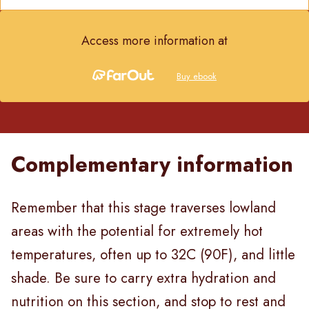
Access more information at
Buy ebook
Complementary information
Remember that this stage traverses lowland
areas with the potential for extremely hot
temperatures, often up to 32C (90F), and little
shade. Be sure to carry extra hydration and
nutrition on this section, and stop to rest and