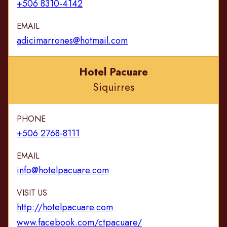
+506 8310-4142
EMAIL
adicimarrones@hotmail.com
Hotel Pacuare
Siquirres
PHONE
+506 2768-8111
EMAIL
info@hotelpacuare.com
VISIT US
http://hotelpacuare.com
www.facebook.com/ctpacuare/