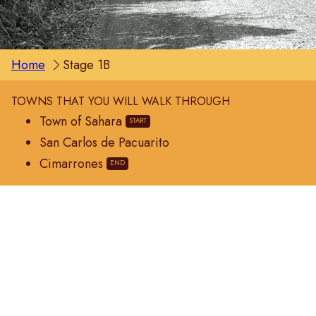
Home
Stage 1B
TOWNS THAT YOU WILL WALK THROUGH
Town of Sahara
San Carlos de Pacuarito
Cimarrones