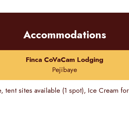
Accommodations
Finca CoVaCam Lodging
Pejibaye
tent sites available (1 spot), Ice Cream for