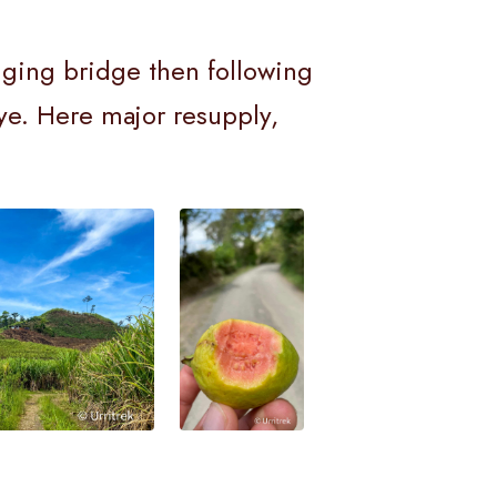
anging bridge then following
aye. Here major resupply,