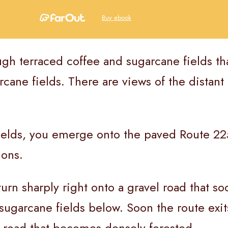
Buy ebook
ough terraced coffee and sugarcane fields th
ane fields. There are views of the distant 
ields, you emerge onto the paved Route 225
ions.
turn sharply right onto a gravel road that s
sugarcane fields below. Soon the route exit
l road that becomes densely forested.