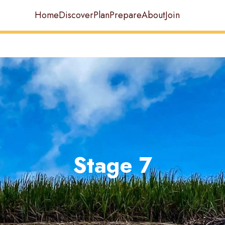
Home
Discover
Plan
Prepare
About
Join
Stage 7