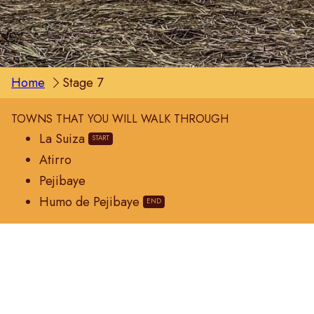
Home
Stage 7
TOWNS THAT YOU WILL WALK THROUGH
La Suiza
Atirro
Pejibaye
Humo de Pejibaye