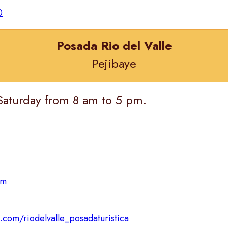
0
Posada Rio del Valle
Pejibaye
Saturday from 8 am to 5 pm.
om
com/riodelvalle_posadaturistica