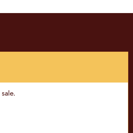
 sale.