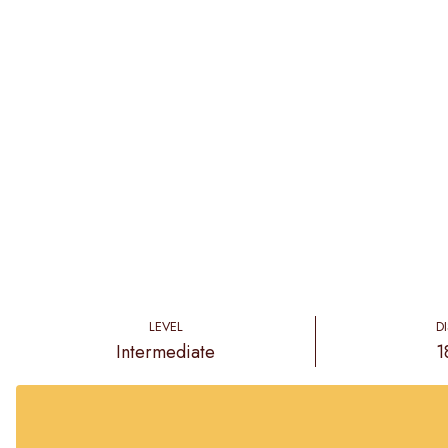
LEVEL
D
Intermediate
1