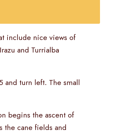
at include nice views of
Irazu and Turrialba
 and turn left. The small
oon begins the ascent of
s the cane fields and