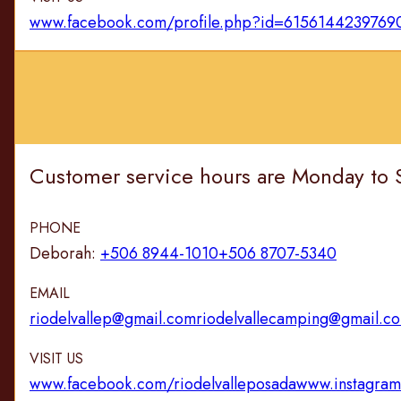
www.facebook.com/profile.php?id=6156144239769
Customer service hours are Monday to 
PHONE
Deborah:
+506 8944-1010
+506 8707-5340
EMAIL
riodelvallep@gmail.com
riodelvallecamping@gmail.c
VISIT US
www.facebook.com/riodelvalleposada
www.instagram.