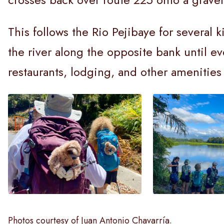
This follows the Rio Pejibaye for several 
the river along the opposite bank until ev
restaurants, lodging, and other amenitie
Photos courtesy of Juan Antonio Chavarría.