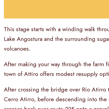
This stage starts with a winding walk thr
Lake Angostura and the surrounding sugarc
volcanoes.
After making your way through the farm f
town of Attiro offers modest resupply opt
After crossing the bridge over Rio Atirro 
Cerro Atirro, before descending into the 
crosses back over route 225 onto a grave