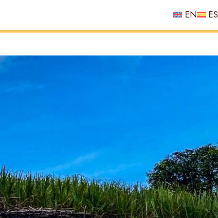
EN
ES