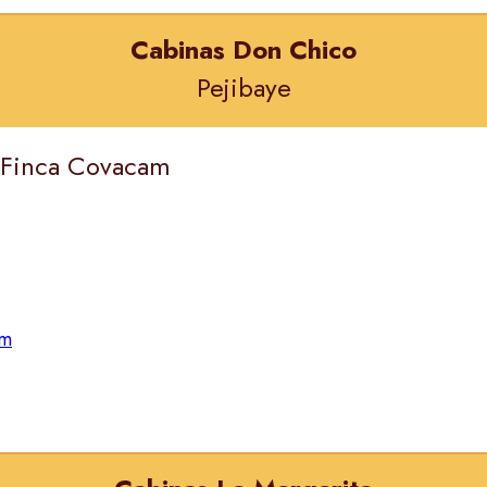
Cabinas Don Chico
Pejibaye
) Finca Covacam
om