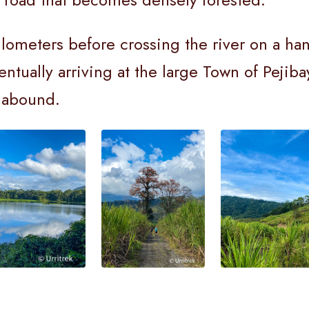
kilometers before crossing the river on a h
entually arriving at the large Town of Pejib
s abound.