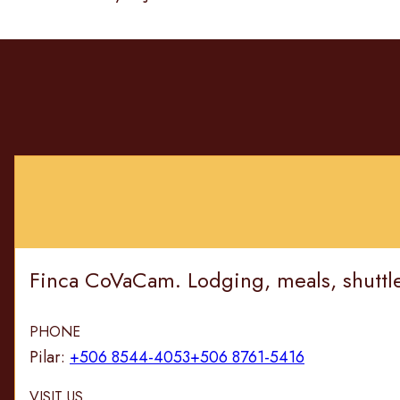
Finca CoVaCam. Lodging, meals, shuttle, 
PHONE
Pilar:
+506 8544-4053
+506 8761-5416
VISIT US