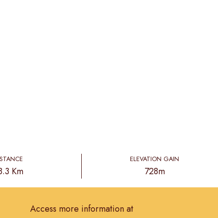
ISTANCE
ELEVATION GAIN
8.3 Km
728m
Access more information at