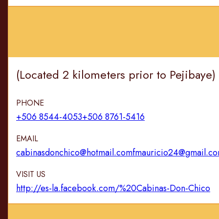
(Located 2 kilometers prior to Pejibaye
PHONE
+506 8544-4053
+506 8761-5416
EMAIL
cabinasdonchico@hotmail.com
fmauricio24@gmail.c
VISIT US
http://es-la.facebook.com/%20Cabinas-Don-Chico