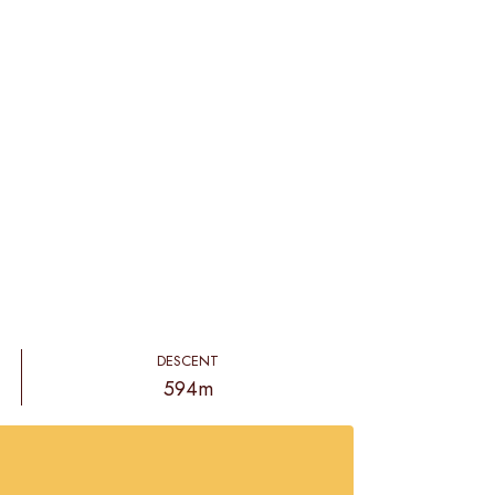
DESCENT
594m