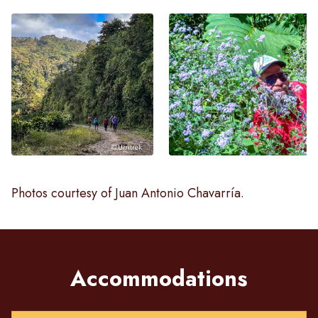
Photos courtesy of Juan Antonio Chavarría.
Accommodations