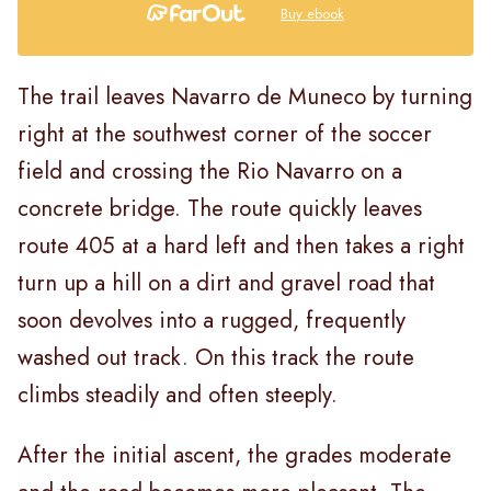
Buy ebook
The trail leaves Navarro de Muneco by turning
right at the southwest corner of the soccer
field and crossing the Rio Navarro on a
concrete bridge. The route quickly leaves
route 405 at a hard left and then takes a right
turn up a hill on a dirt and gravel road that
soon devolves into a rugged, frequently
washed out track. On this track the route
climbs steadily and often steeply.
After the initial ascent, the grades moderate