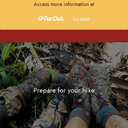
Access more information at
Buy ebook
Prepare for your hike