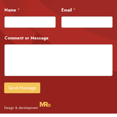
E
Name
*
Email
*
m
a
i
l
C
o
Comment or Message
m
m
e
n
t
N
a
m
e
Send Message
Design & development: