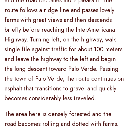
and the road becomes more pleasant. The
route follows a ridge line and passes lovely
farms with great views and then descends
briefly before reaching the InterAmericana
Highway. Turning left, on the highway, walk
single file against traffic for about 100 meters
and leave the highway to the left and begin
the long descent toward Palo Verde. Passing
the town of Palo Verde, the route continues on
asphalt that transitions to gravel and quickly
becomes considerably less traveled.
The area here is densely forested and the
road becomes rolling and dotted with farms.