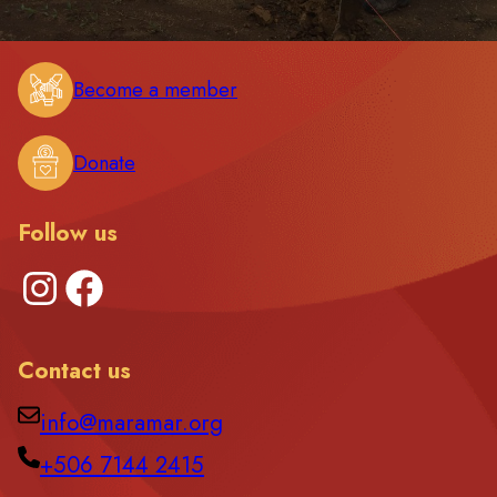
Become a member
Donate
Follow us
Instagram
Facebook
Contact us
info@maramar.org
+506 7144 2415