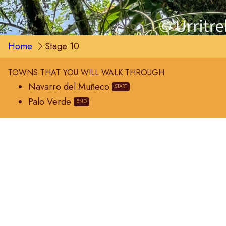
Home
Stage 10
TOWNS THAT YOU WILL WALK THROUGH
Navarro del Muñeco
Palo Verde