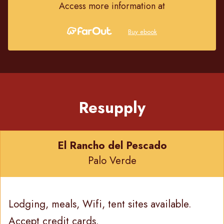
Access more information at
Buy ebook
Resupply
El Rancho del Pescado
Palo Verde
Lodging, meals, Wifi, tent sites available.
Accept credit cards.