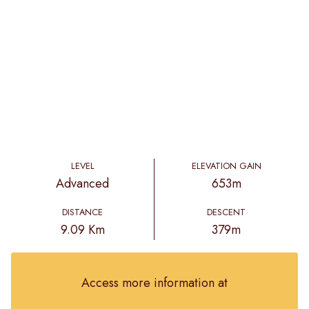
LEVEL
ELEVATION GAIN
Advanced
653m
DISTANCE
DESCENT
9.09 Km
379m
Access more information at