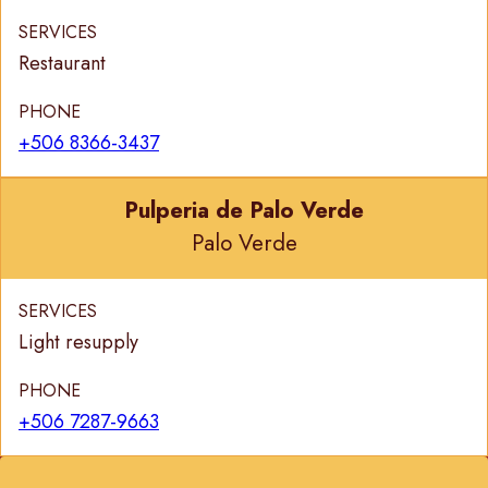
SERVICES
Restaurant
PHONE
+506 8366-3437
Pulperia de Palo Verde
Palo Verde
SERVICES
Light resupply
PHONE
+506 7287-9663