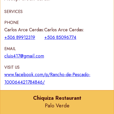
SERVICES
PHONE
Carlos Arce Cerdas:
Carlos Arce Cerdas:
+506 89912319
+506 85096774
EMAIL
cluis417@gmail.com
VISIT US
www.facebook.com/p/Rancho-de-Pescado-
100064421784846/
Chiquiza Restaurant
Palo Verde