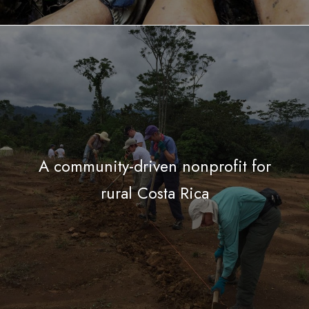
A community-driven nonprofit for
rural Costa Rica