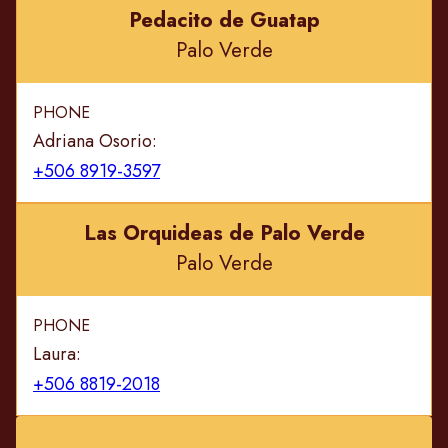
Pedacito de Guatap
Palo Verde
PHONE
Adriana Osorio:
+506 8919-3597
Las Orquideas de Palo Verde
Palo Verde
PHONE
Laura:
+506 8819-2018