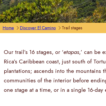
Home
Discover El Camino
Trail stages
Our trail’s 16 stages, or ‘
etapas
,’ can be e
Rica’s Caribbean coast, just south of Tor
plantations; ascends into the mountains th
communities of the interior before endin
one stage at a time, or in a single 16-day