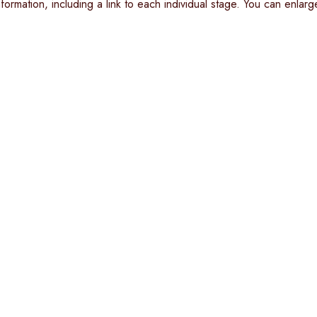
ormation, including a link to each individual stage. You can enlarge