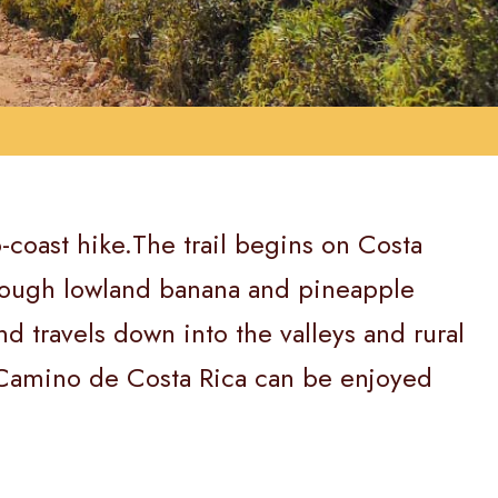
o-coast hike.The trail begins on Costa
through lowland banana and pineapple
d travels down into the valleys and rural
l Camino de Costa Rica can be enjoyed