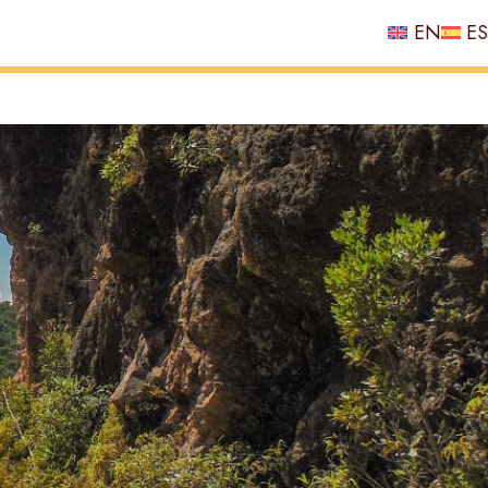
EN
ES