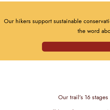
Our hikers support sustainable conservatio
the word abo
Our trail’s 16 stage