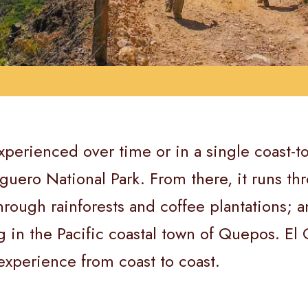
xperienced over time or in a single coast-t
tuguero National Park. From there, it runs 
rough rainforests and coffee plantations; an
g in the Pacific coastal town of Quepos. E
 experience from coast to coast.