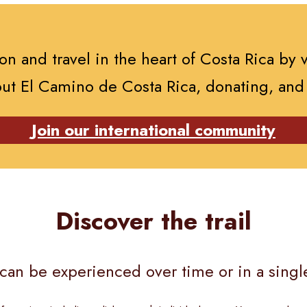
n and travel in the heart of Costa Rica by 
ut El Camino de Costa Rica, donating, and
Join our international community
Discover the trail
s can be experienced over time or in a single