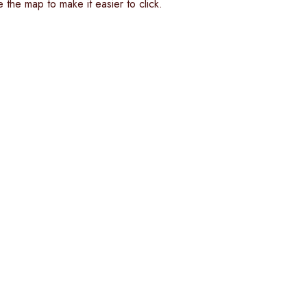
 the map to make it easier to click.