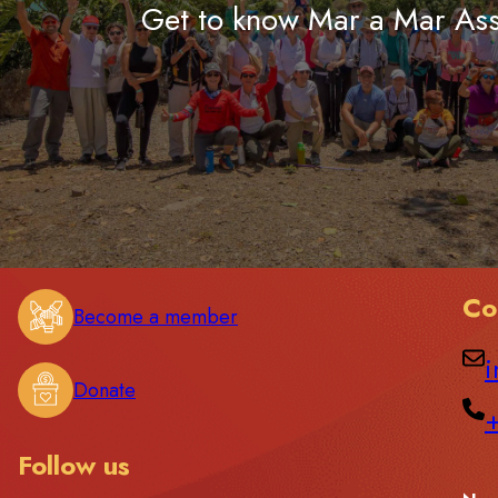
Get to know Mar a Mar Ass
Co
Become a member
i
Donate
Follow us
C