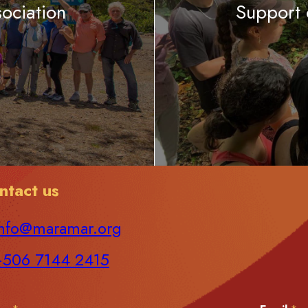
ociation
Support
ntact us
nfo@maramar.org
+506 7144 2415