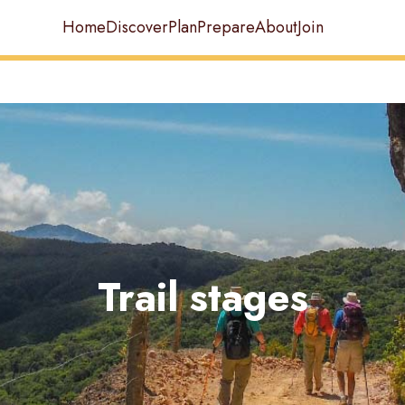
Home
Discover
Plan
Prepare
About
Join
Trail stages