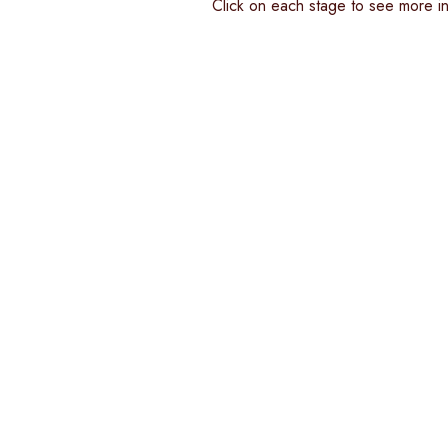
Click on each stage to see more inf