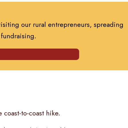
visiting our rural entrepreneurs, spreading
 fundraising.
 coast-to-coast hike.