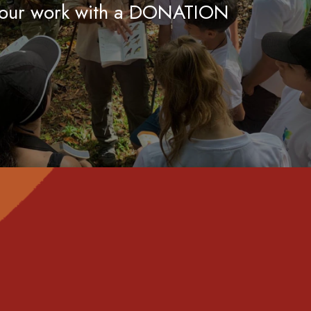
 our work with a DONATION