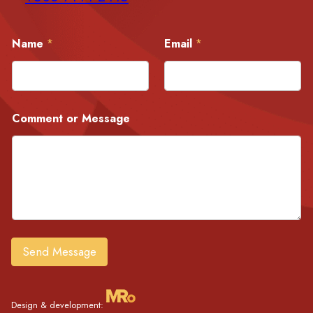
C
Name
*
Email
*
o
m
m
e
n
t
Comment or Message
E
m
a
i
l
o
r
Send Message
Design & development: