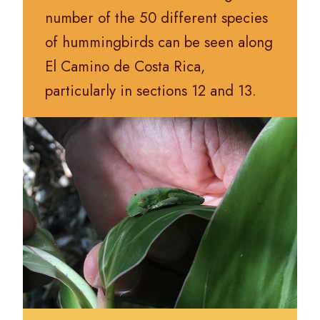
number of the 50 different species
of hummingbirds can be seen along
El Camino de Costa Rica,
particularly in sections 12 and 13.