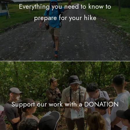
Everything you need to know to
prepare for your hike
Support our work with a DONATION