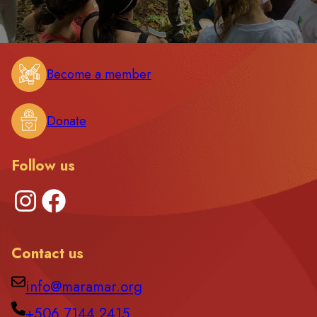
Become a member
Donate
Follow us
Instagram
Facebook
Contact us
info@maramar.org
+506 7144 2415