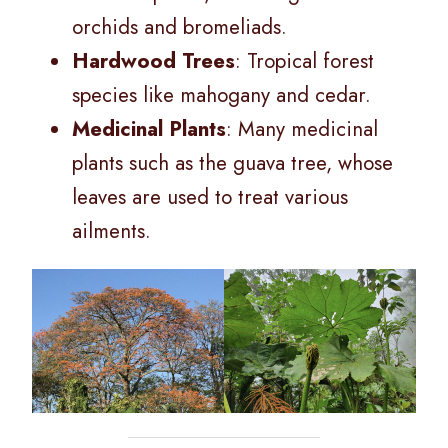
orchids and bromeliads.
Hardwood Trees
: Tropical forest
species like mahogany and cedar.
Medicinal Plants
: Many medicinal
plants such as the guava tree, whose
leaves are used to treat various
ailments.