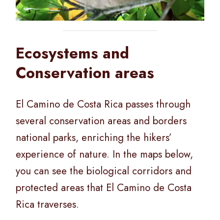
Ecosystems and
Conservation areas
El Camino de Costa Rica passes through
several conservation areas and borders
national parks, enriching the hikers’
experience of nature. In the maps below,
you can see the biological corridors and
protected areas that El Camino de Costa
Rica traverses.