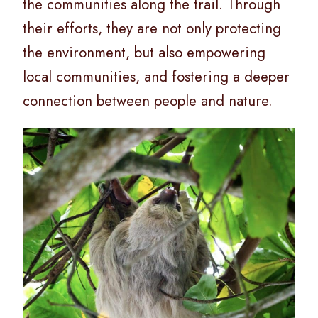
the communities along the trail. Through
their efforts, they are not only protecting
the environment, but also empowering
local communities, and fostering a deeper
connection between people and nature.