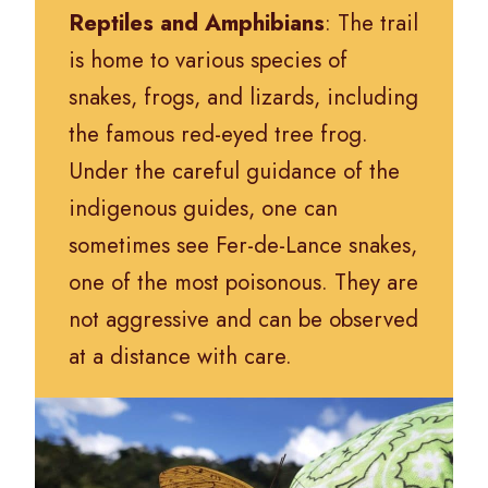
Reptiles and Amphibians
: The trail
is home to various species of
snakes, frogs, and lizards, including
the famous red-eyed tree frog.
Under the careful guidance of the
indigenous guides, one can
sometimes see Fer-de-Lance snakes,
one of the most poisonous. They are
not aggressive and can be observed
at a distance with care.