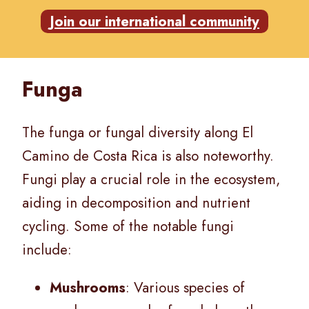
Join our international community
Funga
The funga or fungal diversity along El
Camino de Costa Rica is also noteworthy.
Fungi play a crucial role in the ecosystem,
aiding in decomposition and nutrient
cycling. Some of the notable fungi
include:
Mushrooms
: Various species of