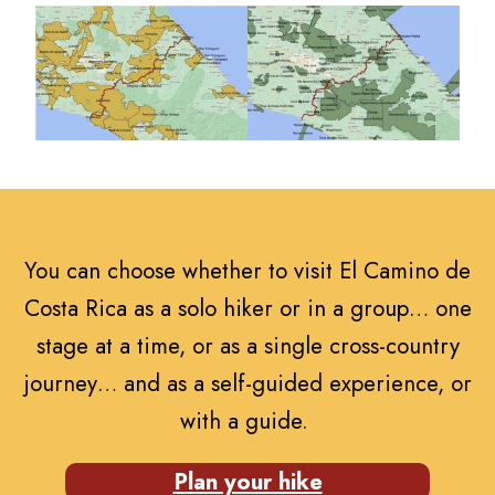
You can choose whether to visit El Camino de
Costa Rica as a solo hiker or in a group… one
stage at a time, or as a single cross-country
journey… and as a self-guided experience, or
with a guide.
Plan your hike