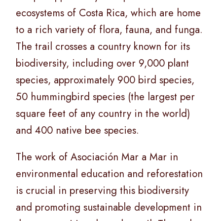
ecosystems of Costa Rica, which are home
to a rich variety of flora, fauna, and funga.
The trail crosses a country known for its
biodiversity, including over 9,000 plant
species, approximately 900 bird species,
50 hummingbird species (the largest per
square feet of any country in the world)
and 400 native bee species.
The work of Asociación Mar a Mar in
environmental education and reforestation
is crucial in preserving this biodiversity
and promoting sustainable development in