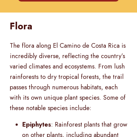
Flora
The flora along El Camino de Costa Rica is
incredibly diverse, reflecting the country’s
varied climates and ecosystems. From lush
rainforests to dry tropical forests, the trail
passes through numerous habitats, each
with its own unique plant species. Some of
these notable species include:
Epiphytes
: Rainforest plants that grow
on other plants, including abundant