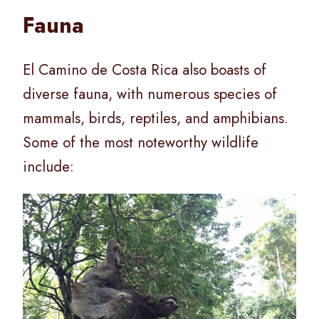
Fauna
El Camino de Costa Rica also boasts of
diverse fauna, with numerous species of
mammals, birds, reptiles, and amphibians.
Some of the most noteworthy wildlife
include: