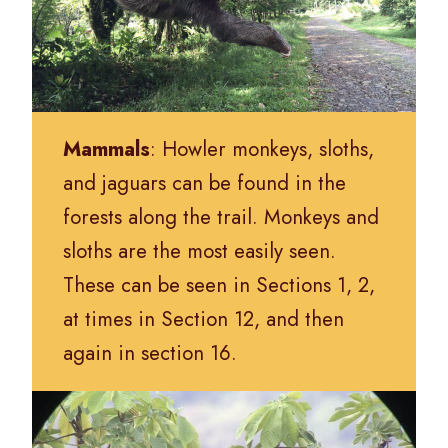
Mammals
: Howler monkeys, sloths,
and jaguars can be found in the
forests along the trail. Monkeys and
sloths are the most easily seen.
These can be seen in Sections 1, 2,
at times in Section 12, and then
again in section 16.