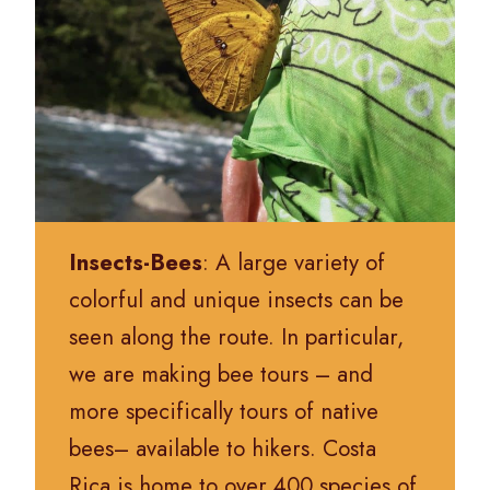
Insects-Bees
: A large variety of
colorful and unique insects can be
seen along the route. In particular,
we are making bee tours – and
more specifically tours of native
bees– available to hikers.
Costa
Rica is home to over 400 species of