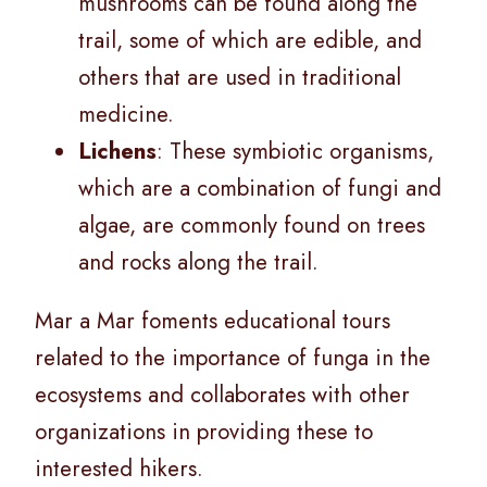
mushrooms can be found along the
trail, some of which are edible, and
others that are used in traditional
medicine.
Lichens
: These symbiotic organisms,
which are a combination of fungi and
algae, are commonly found on trees
and rocks along the trail.
Mar a Mar foments educational tours
related to the importance of funga in the
ecosystems and collaborates with other
organizations in providing these to
interested hikers.