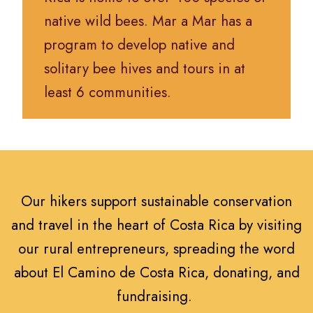
native wild bees. Mar a Mar has a
program to develop native and
solitary bee hives and tours in at
least 6 communities.
Our hikers support sustainable conservation
and travel in the heart of Costa Rica by visiting
our rural entrepreneurs, spreading the word
about El Camino de Costa Rica, donating, and
fundraising.