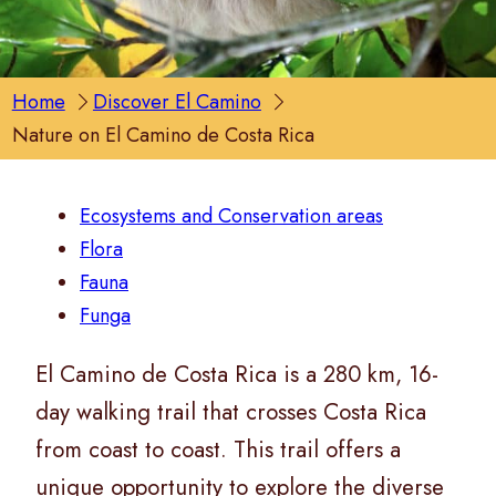
Home
Discover El Camino
Nature on El Camino de Costa Rica
Ecosystems and Conservation areas
Flora
Fauna
Funga
El Camino de Costa Rica is a 280 km, 16-
day walking trail that crosses Costa Rica
from coast to coast. This trail offers a
unique opportunity to explore the diverse