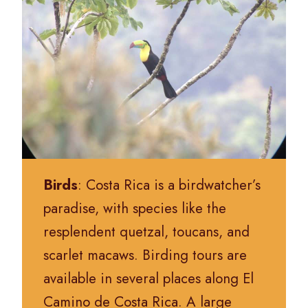
Birds
: Costa Rica is a birdwatcher’s
paradise, with species like the
resplendent quetzal, toucans, and
scarlet macaws. Birding tours are
available in several places along El
Camino de Costa Rica. A large