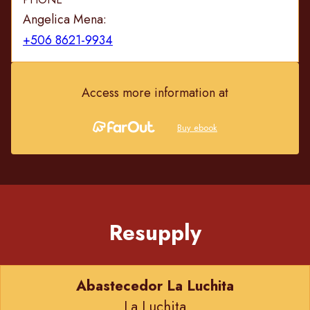
Angelica Mena:
+506 8621-9934
Access more information at
Buy ebook
Resupply
Abastecedor La Luchita
La Luchita