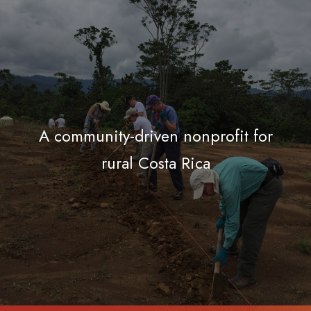
A community-driven nonprofit for
rural Costa Rica