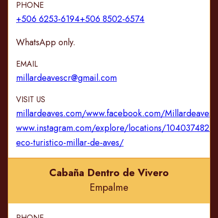
PHONE
+506 6253-6194
+506 8502-6574
WhatsApp only.
EMAIL
millardeavescr@gmail.com
VISIT US
millardeaves.com/
www.facebook.com/Millardeavesc
www.instagram.com/explore/locations/1040374824
eco-turistico-millar-de-aves/
Cabaña Dentro de Vivero
Empalme
PHONE