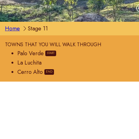
Home
Stage 11
TOWNS THAT YOU WILL WALK THROUGH
Palo Verde
La Luchita
Cerro Alto