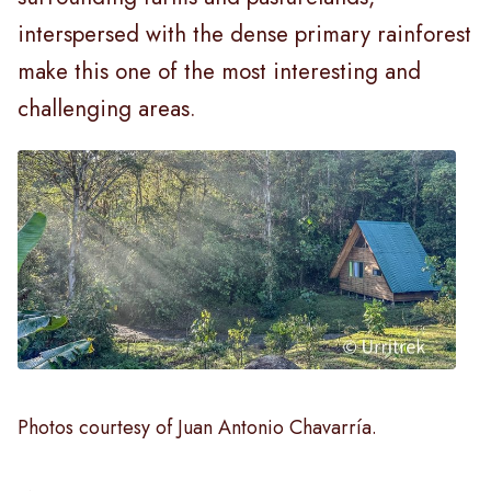
interspersed with the dense primary rainforest
make this one of the most interesting and
challenging areas.
Photos courtesy of Juan Antonio Chavarría.