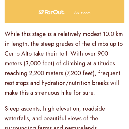
Buy ebook
While this stage is a relatively modest 10.0 km
in length, the steep grades of the climbs up to
Cerro Alto take their toll. With over 900
meters (3,000 feet) of climbing at altitudes
reaching 2,200 meters (7,200 feet), frequent
rest stops and hydration/nutrition breaks will
make this a strenuous hike for sure.
Steep ascents, high elevation, roadside
waterfalls, and beautiful views of the
surrounding farms and pasturelands,