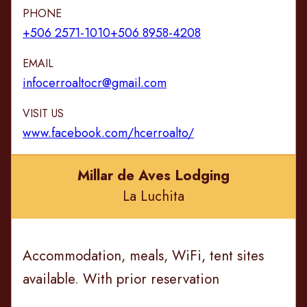
PHONE
+506 2571-1010
+506 8958-4208
EMAIL
infocerroaltocr@gmail.com
VISIT US
www.facebook.com/hcerroalto/
Millar de Aves Lodging
La Luchita
Accommodation, meals, WiFi, tent sites
available. With prior reservation