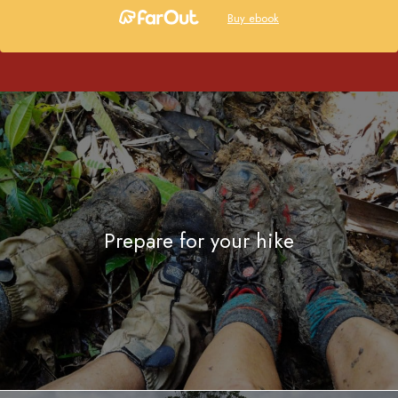
Buy ebook
Prepare for your hike