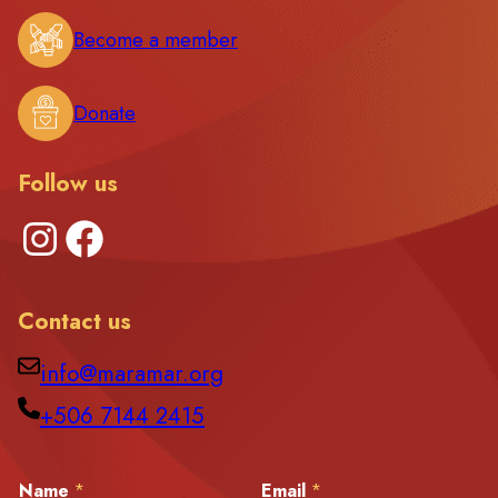
Become a member
Donate
Follow us
Instagram
Facebook
Contact us
info@maramar.org
+506 7144 2415
M
Name
*
Email
*
e