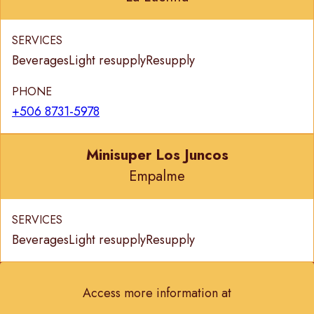
SERVICES
Beverages
Light resupply
Resupply
PHONE
+506 8731-5978
Minisuper Los Juncos
Empalme
SERVICES
Beverages
Light resupply
Resupply
Access more information at