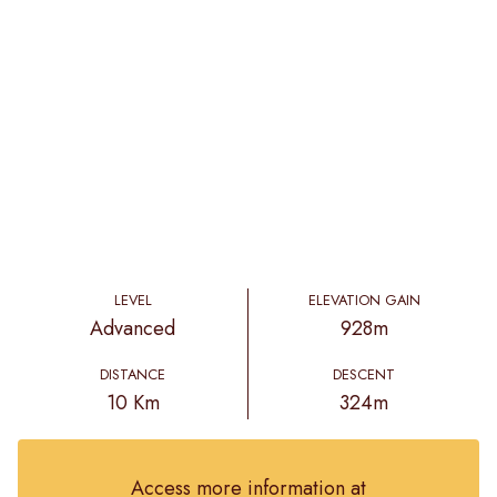
LEVEL
ELEVATION GAIN
Advanced
928m
DISTANCE
DESCENT
10 Km
324m
Access more information at