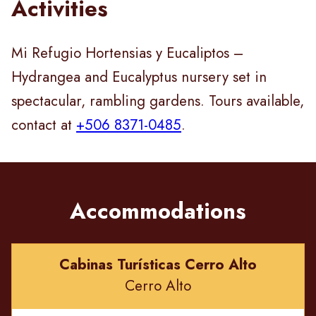
Activities
Mi Refugio Hortensias y Eucaliptos –
Hydrangea and Eucalyptus nursery set in
spectacular, rambling gardens. Tours available,
contact at
+506 8371-0485
.
Accommodations
Cabinas Turísticas Cerro Alto
Cerro Alto