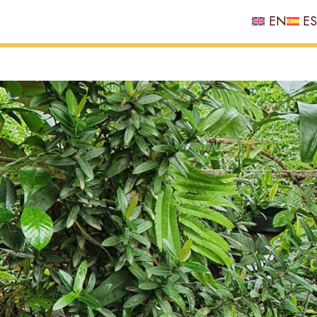
EN
ES