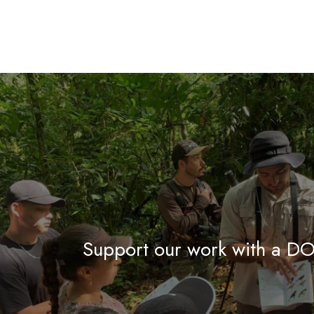
Support our work with a 