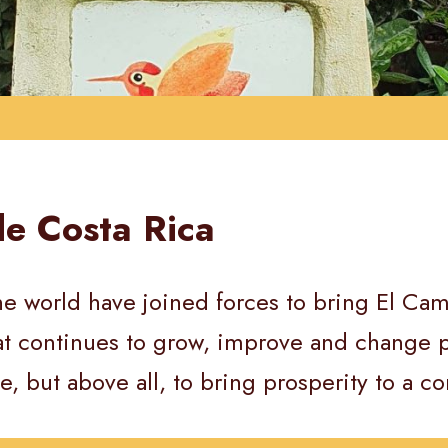
de Costa Rica
e world have joined forces to bring El Camin
hat continues to grow, improve and change p
e, but above all, to bring prosperity to a co