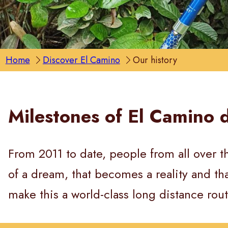
Home
Discover El Camino
Our history
Milestones of El Camino 
From 2011 to date, people from all over th
of a dream, that becomes a reality and t
make this a world-class long distance rout