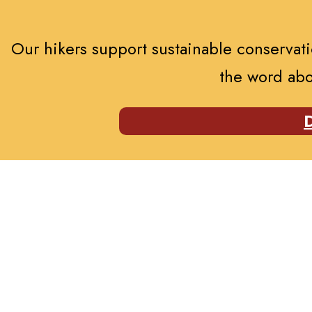
Our hikers support sustainable conservatio
the word abo
D