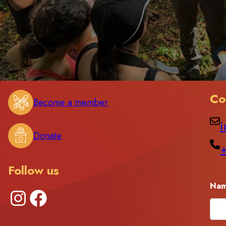
Co
Become a member
i
Donate
Follow us
Na
Instagram
Facebook