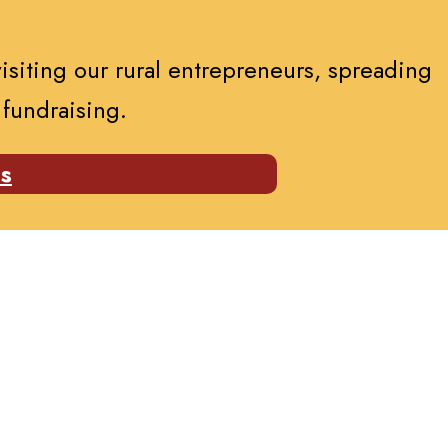
visiting our rural entrepreneurs, spreading
 fundraising.
es