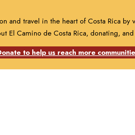
n and travel in the heart of Costa Rica by 
ut El Camino de Costa Rica, donating, and
onate to help us reach more communiti