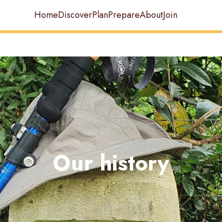
Home
Discover
Plan
Prepare
About
Join
Our history