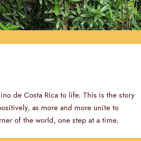
o de Costa Rica to life. This is the story
ositively, as more and more unite to
rner of the world, one step at a time.