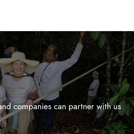
and companies can partner with us