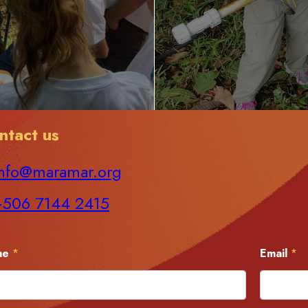
ntact us
nfo@maramar.org
+506 7144 2415
me
*
Email
*