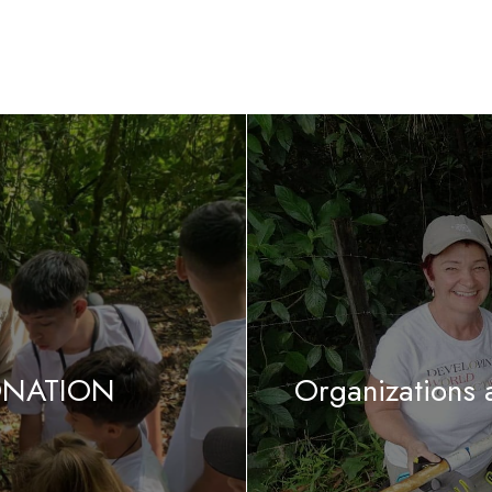
DONATION
Organizations 