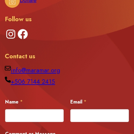
Donate
Follow us
Instagram
Facebook
Contact us
info@maramar.org
+506 7144 2415
E
Name
*
Email
*
m
a
i
l
N
a
Comment or Message