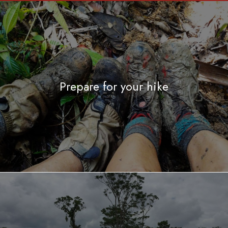
Prepare for your hike