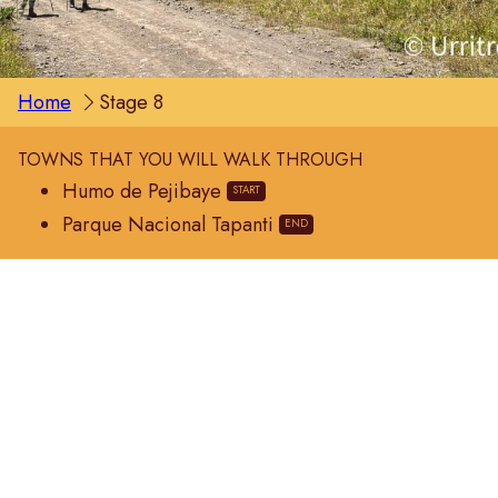
Home
Stage 8
TOWNS THAT YOU WILL WALK THROUGH
Humo de Pejibaye
Parque Nacional Tapanti