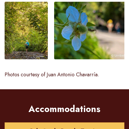
Photos courtesy of Juan Antonio Chavarría.
Accommodations