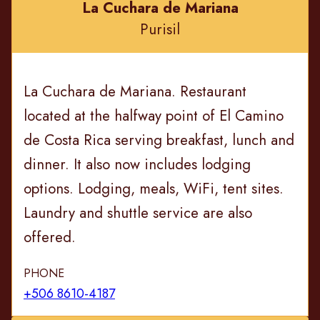
La Cuchara de Mariana
Purisil
La Cuchara de Mariana. Restaurant
located at the halfway point of El Camino
de Costa Rica serving breakfast, lunch and
dinner. It also now includes lodging
options. Lodging, meals, WiFi, tent sites.
Laundry and shuttle service are also
offered.
PHONE
+506 8610-4187