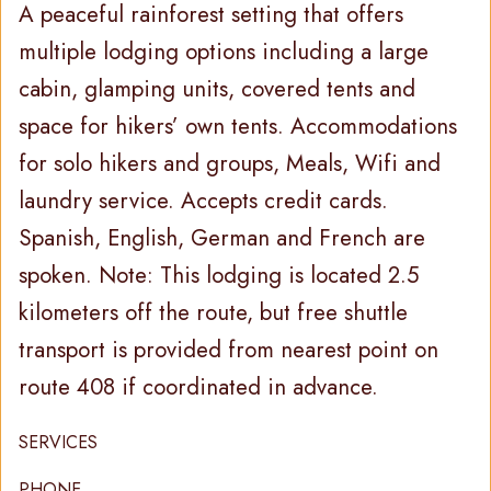
A peaceful rainforest setting that offers
multiple lodging options including a large
cabin, glamping units, covered tents and
space for hikers’ own tents. Accommodations
for solo hikers and groups, Meals, Wifi and
laundry service. Accepts credit cards.
Spanish, English, German and French are
spoken. Note: This lodging is located 2.5
kilometers off the route, but free shuttle
transport is provided from nearest point on
route 408 if coordinated in advance.
SERVICES
PHONE