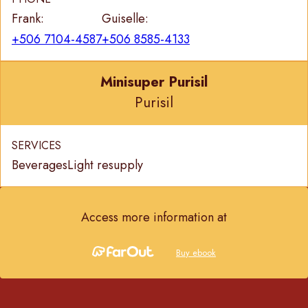
Frank:
Guiselle:
+506 7104-4587
+506 8585-4133
Minisuper Purisil
Purisil
SERVICES
Beverages
Light resupply
Access more information at
Buy ebook