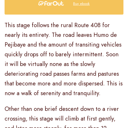
Buy ebook
This stage follows the rural Route 408 for
nearly its entirety. The road leaves Humo de
Pejibaye and the amount of transiting vehicles
quickly drops off to barely intermittent. Soon
it will be virtually none as the slowly
deteriorating road passes farms and pastures
that become more and more dispersed. This is
now a walk of serenity and tranquility.
Other than one brief descent down to a river
crossing, this stage will climb at first gently,