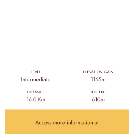
LEVEL
ELEVATION GAIN
Intermediate
1165m
DISTANCE
DESCENT
16.0 Km
610m
Access more information at