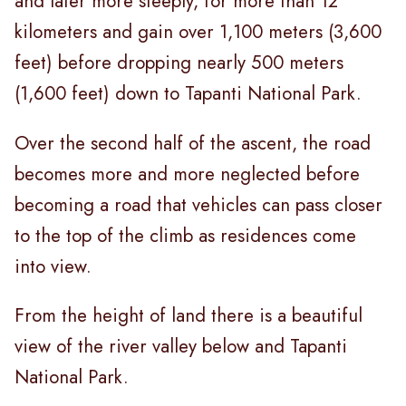
and later more steeply, for more than 12
kilometers and gain over 1,100 meters (3,600
feet) before dropping nearly 500 meters
(1,600 feet) down to Tapanti National Park.
Over the second half of the ascent, the road
becomes more and more neglected before
becoming a road that vehicles can pass closer
to the top of the climb as residences come
into view.
From the height of land there is a beautiful
view of the river valley below and Tapanti
National Park.