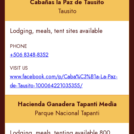
Cabañas la Paz de Tausito
Tausito
Lodging, meals, tent sites available
PHONE
+506 8348-8352
VISIT US
www.facebook.com/p/Caba%C3%B1a-La-Paz-
de-Tausito-100064221035355/
Hacienda Ganadera Tapanti Media
Parque Nacional Tapanti
Lodging, meals, tenting available 800