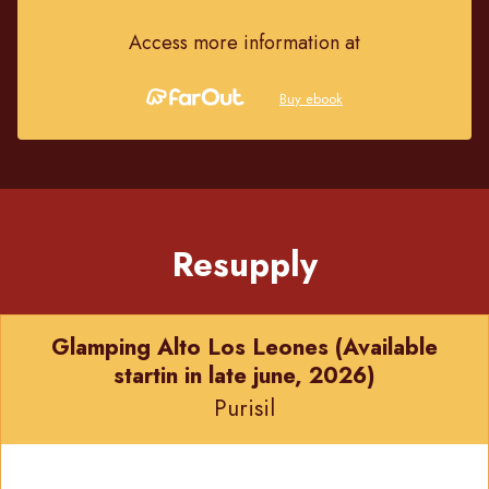
Access more information at
Buy ebook
Resupply
Glamping Alto Los Leones (Available
startin in late june, 2026)
Purisil