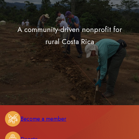
A community-driven nonprofit for
rural Costa Rica
Become a member