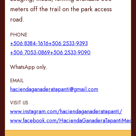
meters off the trail on the park access
road.
PHONE
+506 8384-1616
+506 2533-9393
+506 7053-0869
+506 2533-9090
WhatsApp only.
EMAIL
haciendaganaderatapanti@gmail.com
VISIT US
www.instagram.com/haciendaganaderatapanti/
www.facebook.com/HaciendaGanaderaTapantiMedi