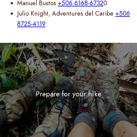
Manuel Bustos
+506 6168-6732
0
Julio Knight, Adventures del Caribe
+506
8725-4119
Prepare for your hike