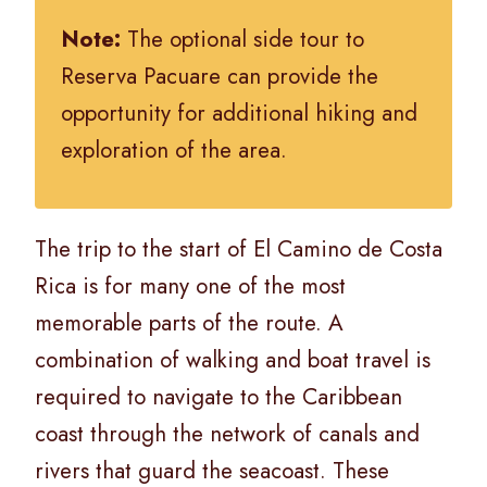
Note:
The optional side tour to
Reserva Pacuare can provide the
opportunity for additional hiking and
exploration of the area.
The trip to the start of El Camino de Costa
Rica is for many one of the most
memorable parts of the route. A
combination of walking and boat travel is
required to navigate to the Caribbean
coast through the network of canals and
rivers that guard the seacoast. These