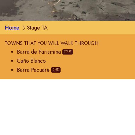
Home
Stage 1A
TOWNS THAT YOU WILL WALK THROUGH
Barra de Parismina
Caño Blanco
Barra Pacuare