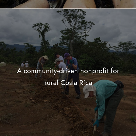
A community-driven nonprofit for
rural Costa Rica