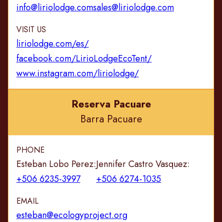
info@liriolodge.com
sales@liriolodge.com
VISIT US
liriolodge.com/es/
facebook.com/LirioLodgeEcoTent/
www.instagram.com/liriolodge/
Reserva Pacuare
Barra Pacuare
PHONE
Esteban Lobo Perez:
Jennifer Castro Vasquez:
+506 6235-3997
+506 6274-1035
EMAIL
esteban@ecologyproject.org