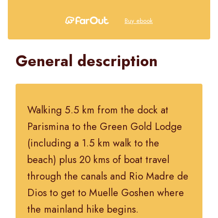
Buy ebook
General description
Walking 5.5 km from the dock at
Parismina to the Green Gold Lodge
(including a 1.5 km walk to the
beach) plus 20 kms of boat travel
through the canals and Rio Madre de
Dios to get to Muelle Goshen where
the mainland hike begins.