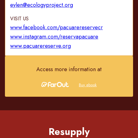
eylen@ecologyproject.org
VISIT US
www.facebook.com/pacuarereservecr
www.instagram.com/reservapacuare
www.pacuarereserve.org
Access more information at
Buy ebook
Resupply