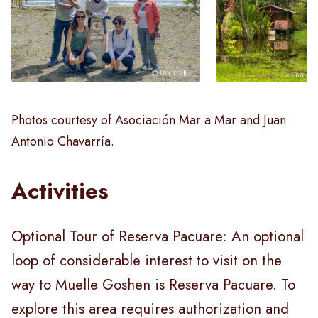
Photos courtesy of Asociación Mar a Mar and Juan
Antonio Chavarría.
Activities
Optional Tour of Reserva Pacuare: An optional
loop of considerable interest to visit on the
way to Muelle Goshen is Reserva Pacuare. To
explore this area requires authorization and