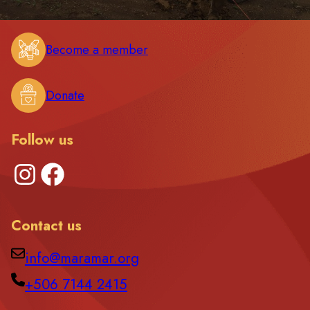
Become a member
Donate
Follow us
Instagram
Facebook
Contact us
info@maramar.org
+506 7144 2415