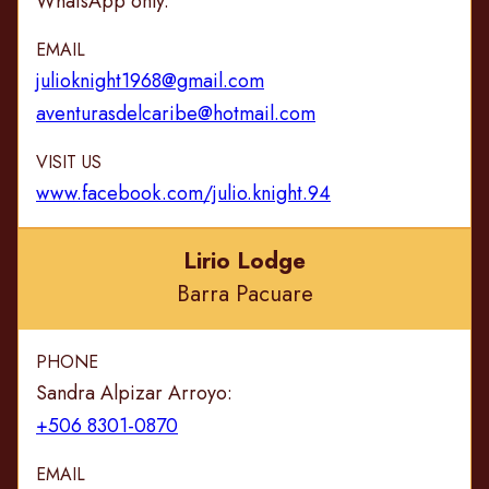
WhatsApp only.
EMAIL
julioknight1968@gmail.com
aventurasdelcaribe@hotmail.com
VISIT US
www.facebook.com/julio.knight.94
Lirio Lodge
Barra Pacuare
PHONE
Sandra Alpizar Arroyo:
+506 8301-0870
EMAIL