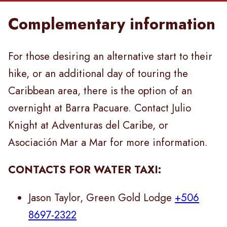
Complementary information
For those desiring an alternative start to their
hike, or an additional day of touring the
Caribbean area, there is the option of an
overnight at Barra Pacuare. Contact Julio
Knight at Adventuras del Caribe, or
Asociación Mar a Mar for more information.
CONTACTS FOR WATER TAXI:
Jason Taylor, Green Gold Lodge
+506
8697-2322