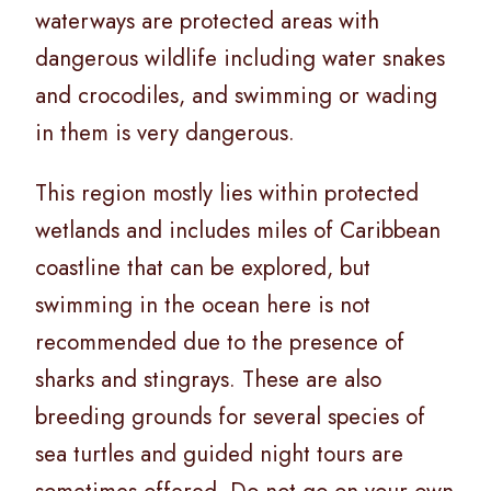
waterways are protected areas with
dangerous wildlife including water snakes
and crocodiles, and swimming or wading
in them is very dangerous.
This region mostly lies within protected
wetlands and includes miles of Caribbean
coastline that can be explored, but
swimming in the ocean here is not
recommended due to the presence of
sharks and stingrays. These are also
breeding grounds for several species of
sea turtles and guided night tours are
sometimes offered. Do not go on your own