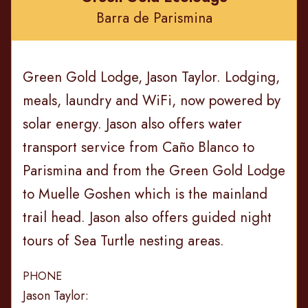
Barra de Parismina
Green Gold Lodge, Jason Taylor. Lodging,
meals, laundry and WiFi, now powered by
solar energy. Jason also offers water
transport service from Caño Blanco to
Parismina and from the Green Gold Lodge
to Muelle Goshen which is the mainland
trail head. Jason also offers guided night
tours of Sea Turtle nesting areas.
PHONE
Jason Taylor: