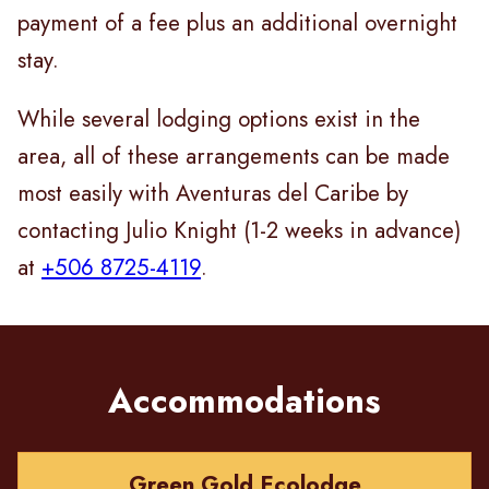
payment of a fee plus an additional overnight
stay.
While several lodging options exist in the
area, all of these arrangements can be made
most easily with Aventuras del Caribe by
contacting Julio Knight (1-2 weeks in advance)
at
+506 8725-4119
.
Accommodations
Green Gold Ecolodge