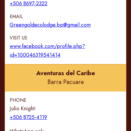
+506 8697-2322
EMAIL
Greengoldecolodge.bp@gmail.com
VISIT US
www.facebook.com/profile.php?
id=100046319541414
Aventuras del Caribe
Barra Pacuare
PHONE
Julio Knight:
+506 8725-4119