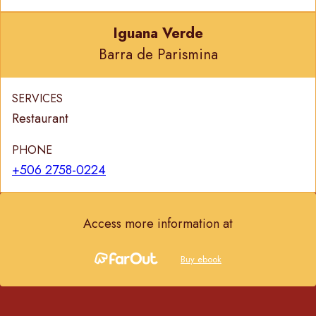
Iguana Verde
Barra de Parismina
SERVICES
Restaurant
PHONE
+506 2758-0224
Access more information at
Buy ebook