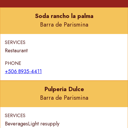
Soda rancho la palma
Barra de Parismina
SERVICES
Restaurant
PHONE
+506 8935-4411
Pulperia Dulce
Barra de Parismina
SERVICES
Beverages
Light resupply