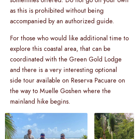
as this is prohibited without being
accompanied by an authorized guide.
For those who would like additional time to
explore this coastal area, that can be
coordinated with the Green Gold Lodge
and there is a very interesting optional
side tour available on Reserva Pacuare on
the way to Muelle Goshen where the
mainland hike begins.