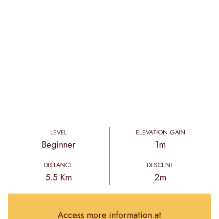
LEVEL
ELEVATION GAIN
Beginner
1m
DISTANCE
DESCENT
5.5 Km
2m
Access more information at